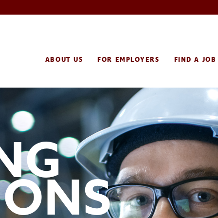
ABOUT US
FOR EMPLOYERS
FIND A JOB
ING
IONS