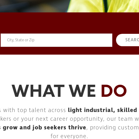
WHAT WE
DO
s with top talent across
light industrial, skille
kers or your next career opportunity, our team wor
s grow and job seekers thrive
, providing custom
for everyone.