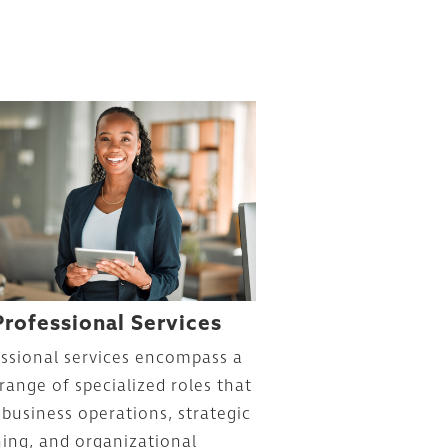
Professional Services
ssional services encompass a
range of specialized roles that
 business operations, strategic
ing, and organizational