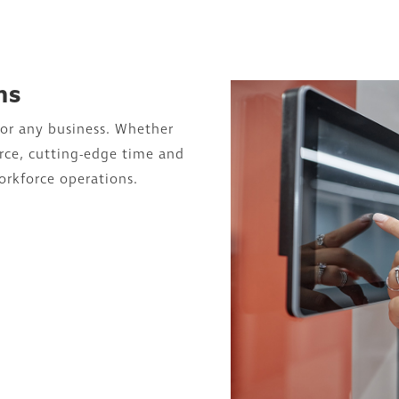
ns
for any business. Whether
rce, cutting-edge time and
orkforce operations.