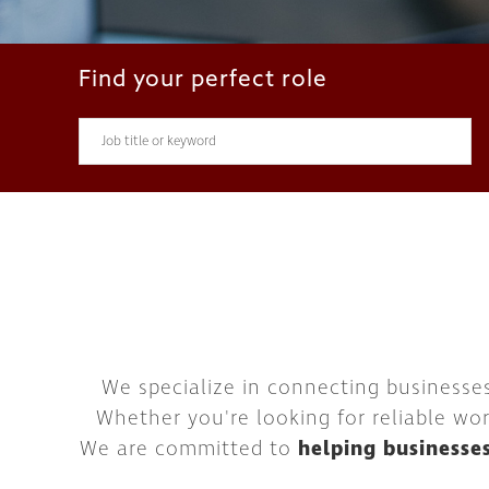
Find your perfect role
We specialize in connecting businesse
Whether you're looking for reliable wor
We are committed to
helping businesse