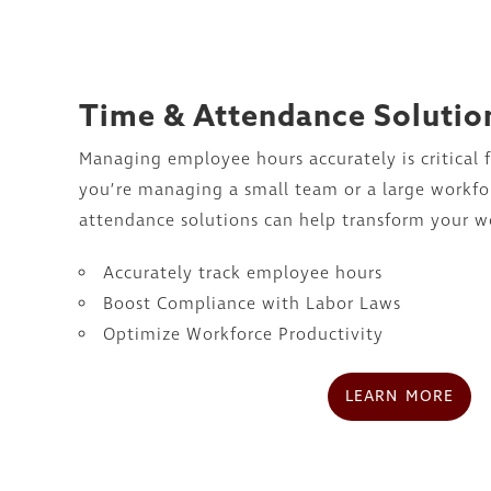
Time & Attendance Solutio
Managing employee hours accurately is critical 
you’re managing a small team or a large workfo
attendance solutions can help transform your w
Accurately track employee hours
Boost Compliance with Labor Laws
Optimize Workforce Productivity
LEARN MORE