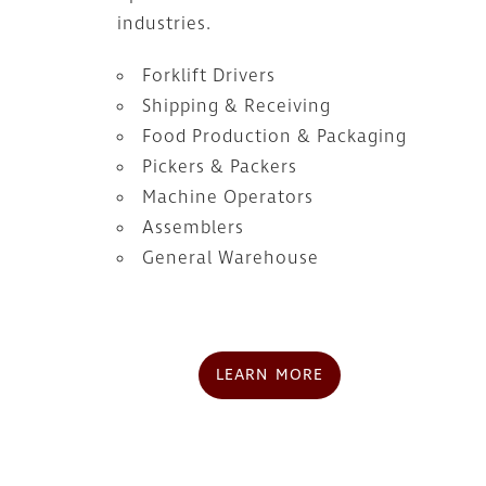
industries.
Forklift Drivers
Shipping & Receiving
Food Production & Packaging
Pickers & Packers
Machine Operators
Assemblers
General Warehouse
LEARN MORE