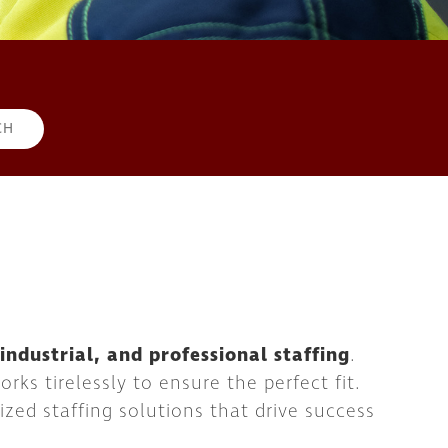
d industrial, and professional staffing
.
ks tirelessly to ensure the perfect fit.
ized staffing solutions that drive success