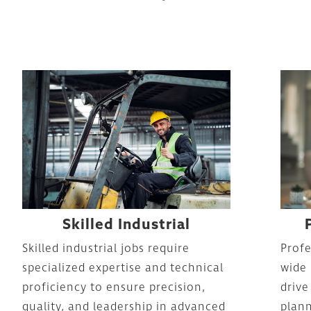
Skilled Industrial
Skilled industrial jobs require
Profe
specialized expertise and technical
wide 
proficiency to ensure precision,
drive
quality, and leadership in advanced
plann