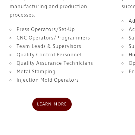
manufacturing and production
succe
processes.
Ad
Press Operators/Set-Up
Ac
CNC Operators/Programmers
Sa
Team Leads & Supervisors
Su
Quality Control Personnel
Hu
Quality Assurance Technicians
Op
Metal Stamping
En
Injection Mold Operators
LEARN MORE