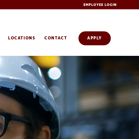
EMPLOYEE LOGIN
LOCATIONS
CONTACT
APPLY