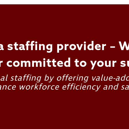
a staffing provider – W
r committed to your s
l staffing by offering value-ad
nce workforce efficiency and sa