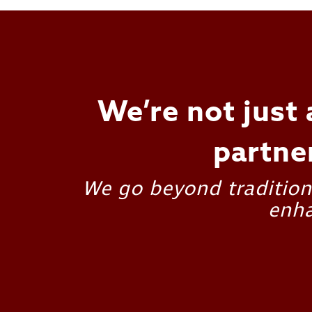
We’re not just 
partne
We go beyond traditiona
enha