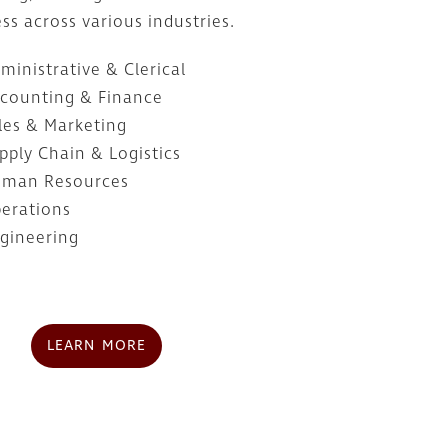
ss across various industries.
ministrative & Clerical
counting & Finance
les & Marketing
pply Chain & Logistics
man Resources
erations
gineering
LEARN MORE