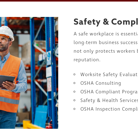
Safety & Comp
A safe workplace is essent
long-term business succes
not only protects workers
reputation.
Worksite Safety Evaluat
OSHA Consulting
OSHA Compliant Progr
Safety & Health Service
OSHA Inspection Compl