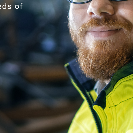
eds of