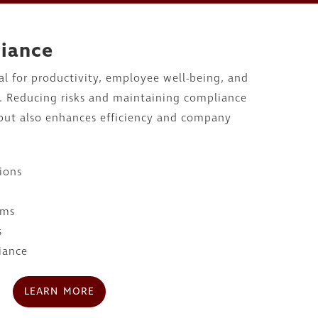
liance
ial for productivity, employee well-being, and
s. Reducing risks and maintaining compliance
 but also enhances efficiency and company
ions
ams
s
iance
LEARN MORE