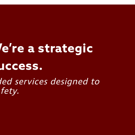
e’re a strategic
uccess.
ded services designed to
fety.