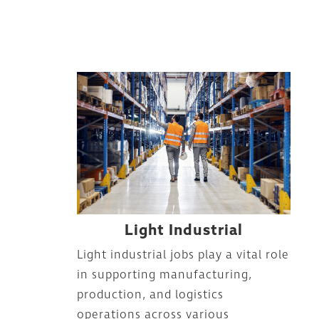
Light Industrial
Light industrial jobs play a vital role
in supporting manufacturing,
production, and logistics
operations across various