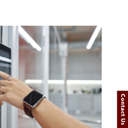
Contact Us