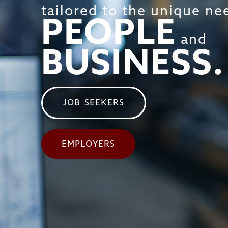
tailored to the unique ne
PEOPLE
and
BUSINESS.
JOB SEEKERS
EMPLOYERS