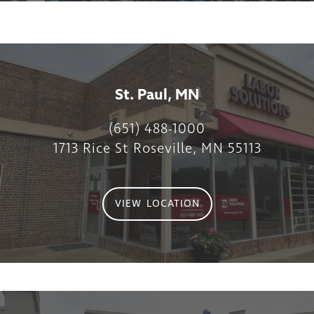
St. Paul, MN
(651) 488-1000
1713 Rice St Roseville, MN 55113
VIEW LOCATION