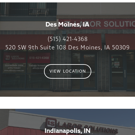
Des Moines, IA
(515) 421-4368
520 SW 9th Suite 108 Des Moines, IA 50309
VIEW LOCATION
Indianapolis, IN