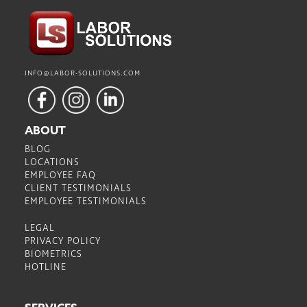
INFO@LABOR-SOLUTIONS.COM
ABOUT
BLOG
LOCATIONS
EMPLOYEE FAQ
CLIENT TESTIMONIALS
EMPLOYEE TESTIMONIALS
LEGAL
PRIVACY POLICY
BIOMETRICS
HOTLINE