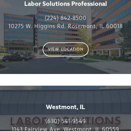
Labor Solutions Professional
(224) 842-8500
10275 W. Higgins Rd. Rosemont, IL 60018
VIEW LOCATION
Westmont, IL
(630) 541-9549
1143 Fairview Ave. Westmont, IL 60559