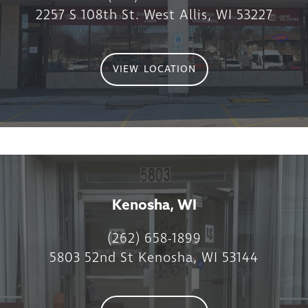
2257 S 108th St. West Allis, WI 53227
VIEW LOCATION
Kenosha, WI
(262) 658-1899
5803 52nd St Kenosha, WI 53144