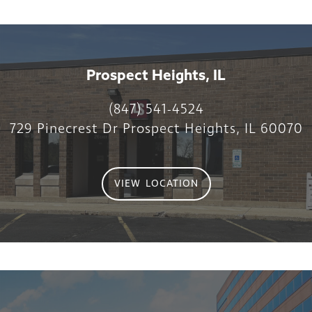
Prospect Heights, IL
(847) 541-4524
729 Pinecrest Dr Prospect Heights, IL 60070
VIEW LOCATION