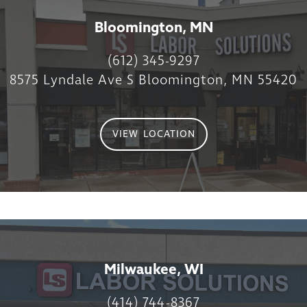
Bloomington, MN
(612) 345-9297
8575 Lyndale Ave S Bloomington, MN 55420
VIEW LOCATION
Milwaukee, WI
(414) 744-8367