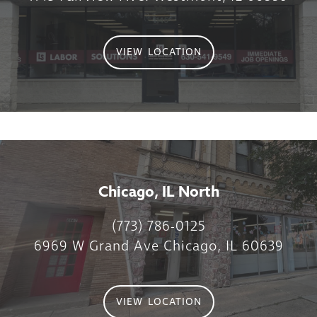
VIEW LOCATION
Chicago, IL North
(773) 786-0125
6969 W Grand Ave Chicago, IL 60639
VIEW LOCATION