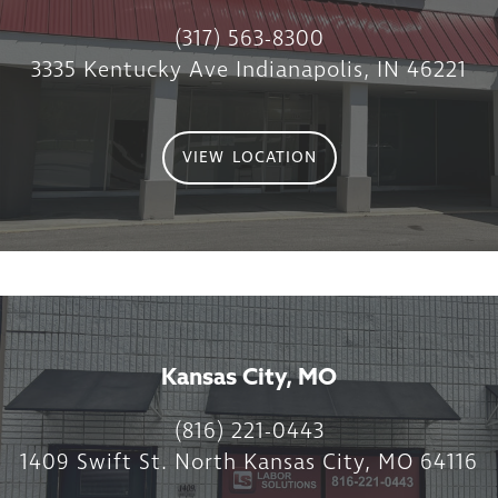
(317) 563-8300
3335 Kentucky Ave Indianapolis, IN 46221
VIEW LOCATION
Kansas City, MO
(816) 221-0443
1409 Swift St. North Kansas City, MO 64116