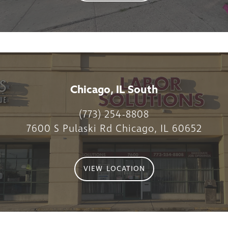
Chicago, IL South
(773) 254-8808
7600 S Pulaski Rd Chicago, IL 60652
VIEW LOCATION