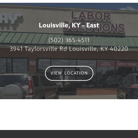
Louisville, KY – East
(502) 365-4511
3941 Taylorsville Rd Louisville, KY 40220
VIEW LOCATION