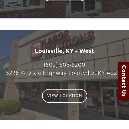
Louisville, KY – West
(502) 805-8200
Contact Us
5226 ½ Dixie Highway Louisville, KY 40216
VIEW LOCATION