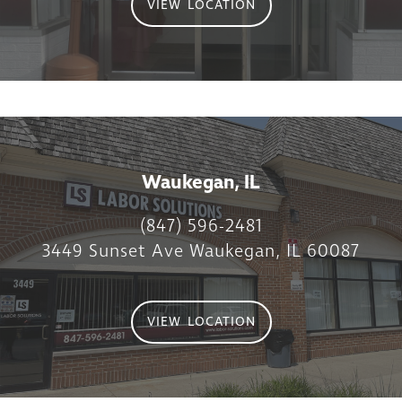
VIEW LOCATION
Waukegan, IL
(847) 596-2481
3449 Sunset Ave Waukegan, IL 60087
VIEW LOCATION