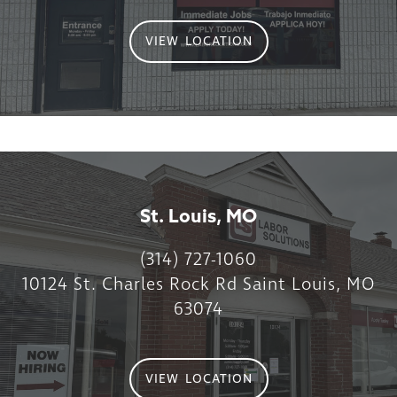
VIEW LOCATION
St. Louis, MO
(314) 727-1060
10124 St. Charles Rock Rd Saint Louis, MO
63074
VIEW LOCATION