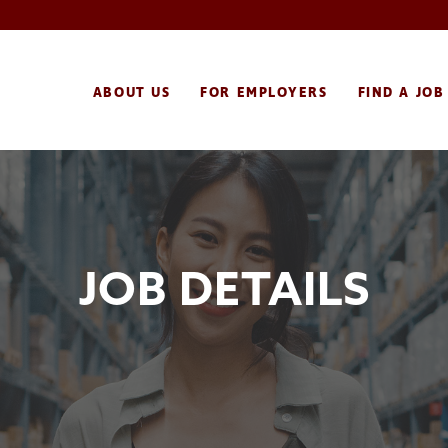
ABOUT US
FOR EMPLOYERS
FIND A JOB
JOB DETAILS