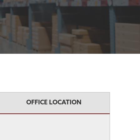
OFFICE LOCATION