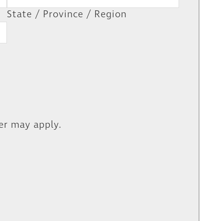
State / Province / Region
er may apply.