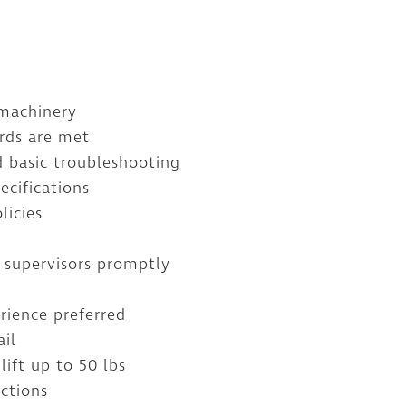
 machinery
ards are met
 basic troubleshooting
ecifications
licies
 supervisors promptly
rience preferred
ail
lift up to 50 lbs
uctions