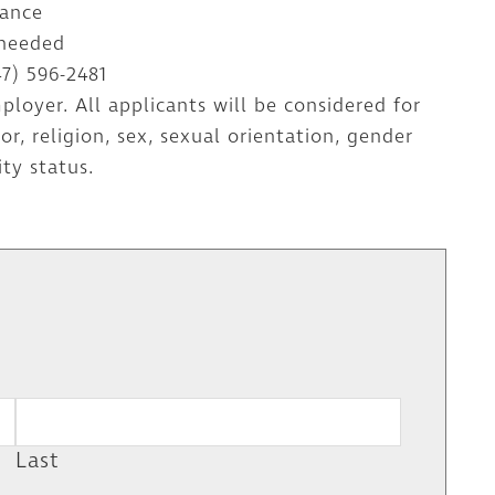
dance
 needed
47) 596-2481
loyer. All applicants will be considered for
, religion, sex, sexual orientation, gender
ity status.
W
Last