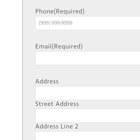
Phone
(Required)
Email
(Required)
Address
Street Address
Address Line 2