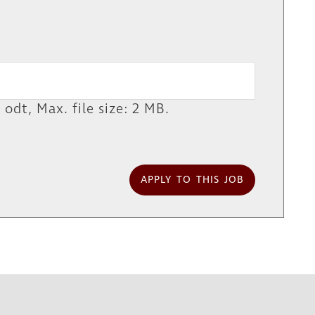
 odt, Max. file size: 2 MB.
APPLY TO THIS JOB