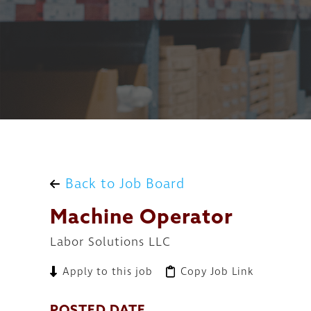
Back to Job Board
Machine Operator
Labor Solutions LLC
Apply to this job
Copy Job Link