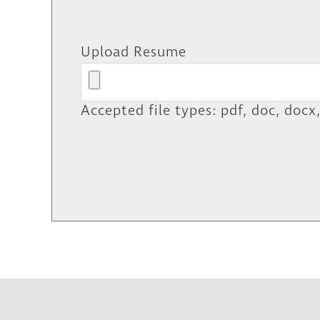
Upload Resume
Accepted file types: pdf, doc, docx,