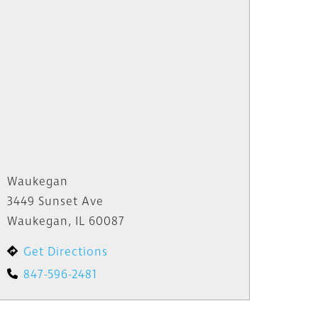
Waukegan
3449 Sunset Ave
Waukegan, IL 60087
Get Directions
847-596-2481