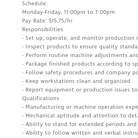
Schedule:
Monday-Friday, 11:00pm to 7:00pm
Pay Rate: $15.75/hr
Responsibilities
- Set up, operate, and monitor production
- Inspect products to ensure quality stand
- Perform routine machine adjustments and
- Package finished products according to sp
- Follow safety procedures and company po
- Keep workstations clean and organized
- Report equipment or production issues to
Qualifications
- Manufacturing or machine operation expe
- Mechanical aptitude and attention to det
- Ability to stand for extended periods and 
- Ability to follow written and verbal instr