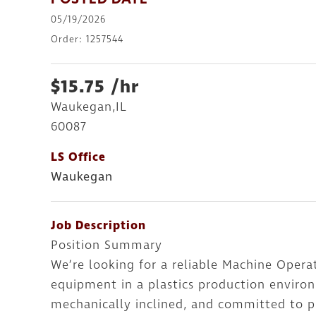
POSTED DATE
05/19/2026
Order: 1257544
$15.75 /hr
Waukegan,IL
60087
LS Office
Waukegan
Job Description
Position Summary
We’re looking for a reliable Machine Oper
equipment in a plastics production environ
mechanically inclined, and committed to pr