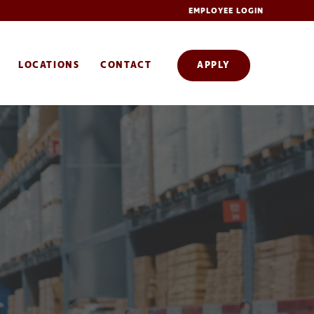
EMPLOYEE LOGIN
LOCATIONS
CONTACT
APPLY