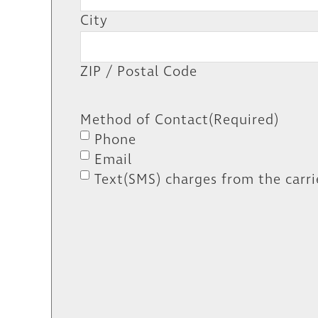
City
ZIP / Postal Code
Method of Contact
(Required)
Phone
Email
Text(SMS) charges from the carri