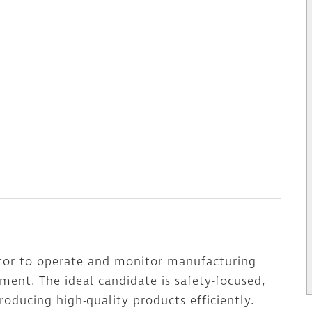
ator to operate and monitor manufacturing
ment. The ideal candidate is safety-focused,
oducing high-quality products efficiently.