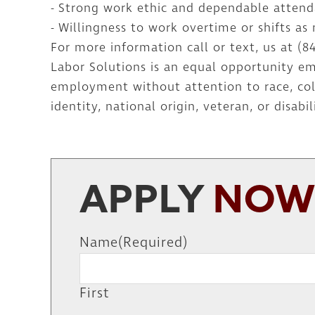
- Strong work ethic and dependable atten
- Willingness to work overtime or shifts as
For more information call or text, us at (8
Labor Solutions is an equal opportunity emp
employment without attention to race, color
identity, national origin, veteran, or disabil
APPLY
NO
Name
(Required)
First